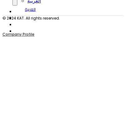
العربية
العربية
© 2024 KAT. All rights reserved.
Company Profile