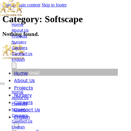
Skip to main content
Skip to footer
Category:
Softscape
Home
About Us
Nothing found.
Projects
Nursery
Careers
Contact Us
English
العربية
Home
About Us
Projects
Home
Nursery
About Us
Careers
Projects
Contact Us
Nursery
Careers
English
Contact Us
English