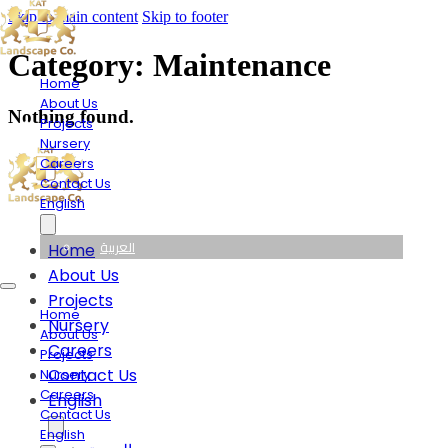
Skip to main content
Skip to footer
Category:
Maintenance
Home
About Us
Nothing found.
Projects
Nursery
Careers
Contact Us
English
العربية
Home
About Us
Projects
Home
Nursery
About Us
Careers
Projects
Contact Us
Nursery
Careers
English
Contact Us
English