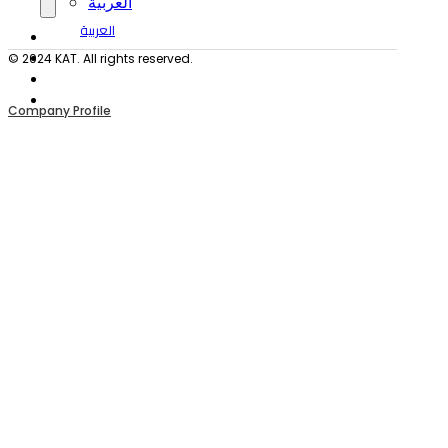
العربية
العربية
© 2024 KAT. All rights reserved.
Company Profile