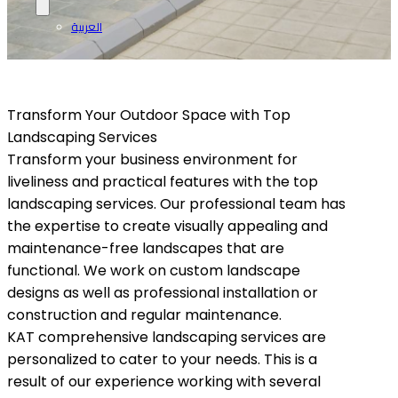
العربية
Transform Your Outdoor Space with Top
Landscaping Services
Transform your business environment for
liveliness and practical features with the top
landscaping services. Our professional team has
the expertise to create visually appealing and
maintenance-free landscapes that are
functional. We work on custom landscape
designs as well as professional installation or
construction and regular maintenance.
KAT comprehensive landscaping services are
personalized to cater to your needs. This is a
result of our experience working with several