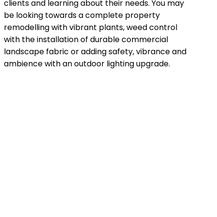
clients and learning about their needs. You may
be looking towards a complete property
remodelling with vibrant plants, weed control
with the installation of durable commercial
landscape fabric or adding safety, vibrance and
ambience with an outdoor lighting upgrade.