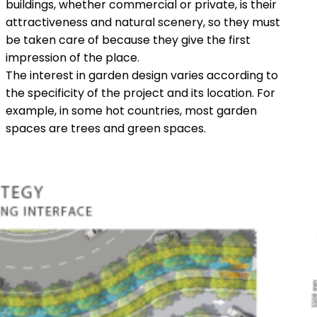
buildings, whether commercial or private, is their
attractiveness and natural scenery, so they must
be taken care of because they give the first
impression of the place.
The interest in garden design varies according to
the specificity of the project and its location. For
example, in some hot countries, most garden
spaces are trees and green spaces.