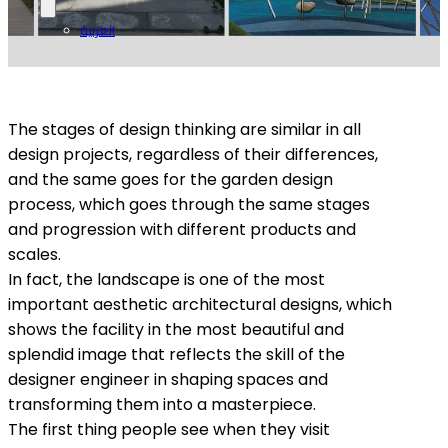
العربية
The stages of design thinking are similar in all
design projects, regardless of their differences,
and the same goes for the garden design
process, which goes through the same stages
and progression with different products and
scales.
In fact, the landscape is one of the most
important aesthetic architectural designs, which
shows the facility in the most beautiful and
splendid image that reflects the skill of the
designer engineer in shaping spaces and
transforming them into a masterpiece.
The first thing people see when they visit