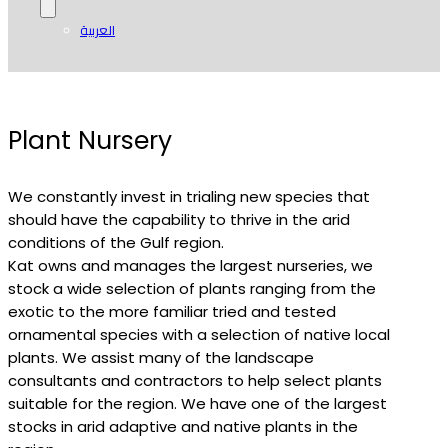
العربية
Plant Nursery
We constantly invest in trialing new species that
should have the capability to thrive in the arid
conditions of the Gulf region.
Kat owns and manages the largest nurseries, we
stock a wide selection of plants ranging from the
exotic to the more familiar tried and tested
ornamental species with a selection of native local
plants. We assist many of the landscape
consultants and contractors to help select plants
suitable for the region. We have one of the largest
stocks in arid adaptive and native plants in the