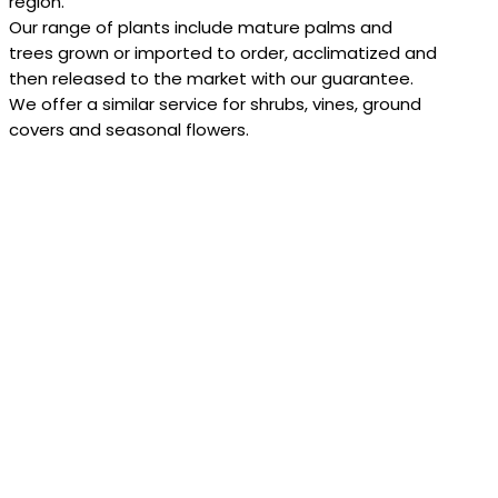
region.
Our range of plants include mature palms and
trees grown or imported to order, acclimatized and
then released to the market with our guarantee.
We offer a similar service for shrubs, vines, ground
covers and seasonal flowers.