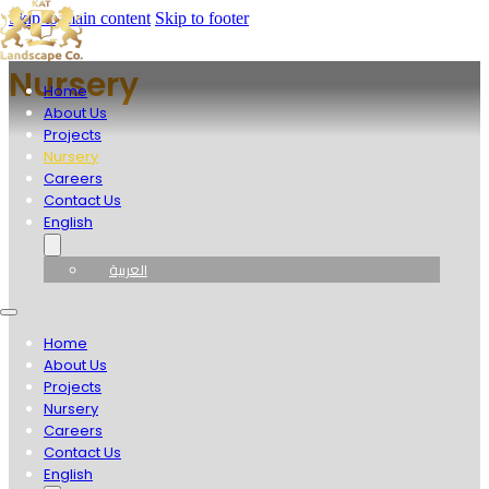
Skip to main content
Skip to footer
Nursery
Home
About Us
Projects
Nursery
Careers
Contact Us
English
العربية
Home
About Us
Projects
Nursery
Careers
Contact Us
English