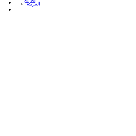
العربية
العربية