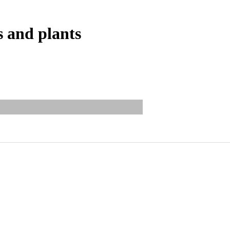
s and plants