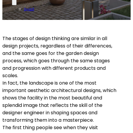
العربية
The stages of design thinking are similar in all
design projects, regardless of their differences,
and the same goes for the garden design
process, which goes through the same stages
and progression with different products and
scales.
In fact, the landscape is one of the most
important aesthetic architectural designs, which
shows the facility in the most beautiful and
splendid image that reflects the skill of the
designer engineer in shaping spaces and
transforming them into a masterpiece.
The first thing people see when they visit