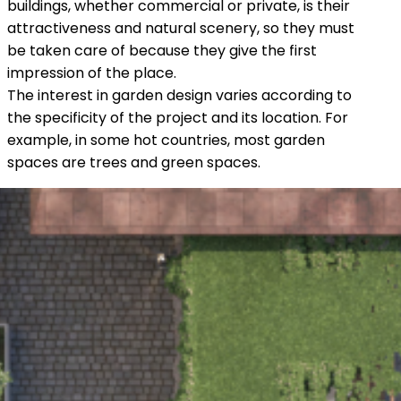
buildings, whether commercial or private, is their
attractiveness and natural scenery, so they must
be taken care of because they give the first
impression of the place.
The interest in garden design varies according to
the specificity of the project and its location. For
example, in some hot countries, most garden
spaces are trees and green spaces.