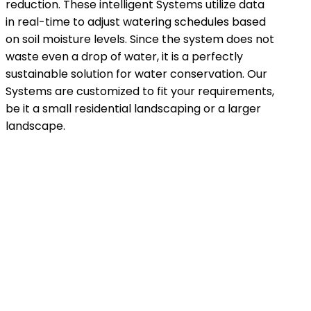
reduction. These intelligent Systems utilize data
in real-time to adjust watering schedules based
on soil moisture levels. Since the system does not
waste even a drop of water, it is a perfectly
sustainable solution for water conservation. Our
Systems are customized to fit your requirements,
be it a small residential landscaping or a larger
landscape.