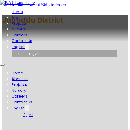
Skip to main content
Skip to footer
Home
About Us
Jalmuda District
Projects
Nursery
Careers
Contact Us
English
العربية
Home
About Us
Projects
Nursery
Careers
Contact Us
English
العربية