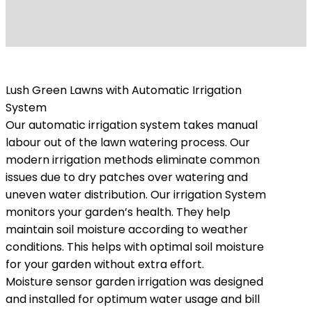
Lush Green Lawns with Automatic Irrigation
System
Our automatic irrigation system takes manual
labour out of the lawn watering process. Our
modern irrigation methods eliminate common
issues due to dry patches over watering and
uneven water distribution. Our irrigation System
monitors your garden’s health. They help
maintain soil moisture according to weather
conditions. This helps with optimal soil moisture
for your garden without extra effort.
Moisture sensor garden irrigation was designed
and installed for optimum water usage and bill