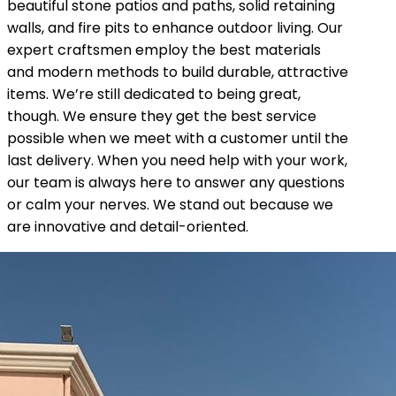
beautiful stone patios and paths, solid retaining
walls, and fire pits to enhance outdoor living. Our
expert craftsmen employ the best materials
and modern methods to build durable, attractive
items. We’re still dedicated to being great,
though. We ensure they get the best service
possible when we meet with a customer until the
last delivery. When you need help with your work,
our team is always here to answer any questions
or calm your nerves. We stand out because we
are innovative and detail-oriented.