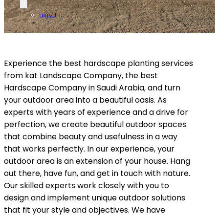
العربية
Experience the best hardscape planting services
from kat Landscape Company, the best
Hardscape Company in Saudi Arabia, and turn
your outdoor area into a beautiful oasis. As
experts with years of experience and a drive for
perfection, we create beautiful outdoor spaces
that combine beauty and usefulness in a way
that works perfectly. In our experience, your
outdoor area is an extension of your house. Hang
out there, have fun, and get in touch with nature.
Our skilled experts work closely with you to
design and implement unique outdoor solutions
that fit your style and objectives. We have