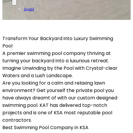
العربية
Transform Your Backyard into Luxury Swimming
Pool
A premier swimming pool company thriving at
turning your backyard into a luxurious retreat.
Imagine Unwinding by the Pool with Crystal-clear
Waters and a Lush Landscape.
Are you looking for a calm and relaxing lawn
environment? Get yourself the private pool you
have always dreamt of with our custom designed
swimming pool. KAT has delivered top-notch
projects and is one of KSA most reputable pool
contractors.
Best Swimming Pool Company in KSA