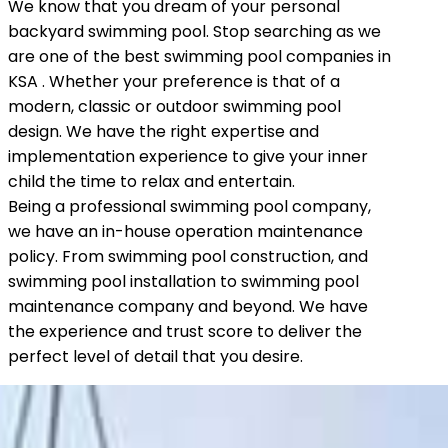
We know that you dream of your personal
backyard swimming pool. Stop searching as we
are one of the best swimming pool companies in
KSA . Whether your preference is that of a
modern, classic or outdoor swimming pool
design. We have the right expertise and
implementation experience to give your inner
child the time to relax and entertain.
Being a professional swimming pool company,
we have an in-house operation maintenance
policy. From swimming pool construction, and
swimming pool installation to swimming pool
maintenance company and beyond. We have
the experience and trust score to deliver the
perfect level of detail that you desire.