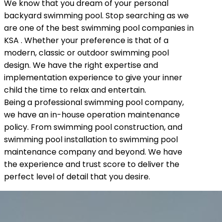
We know that you dream of your personal
backyard swimming pool. Stop searching as we
are one of the best swimming pool companies in
KSA . Whether your preference is that of a
modern, classic or outdoor swimming pool
design. We have the right expertise and
implementation experience to give your inner
child the time to relax and entertain.
Being a professional swimming pool company,
we have an in-house operation maintenance
policy. From swimming pool construction, and
swimming pool installation to swimming pool
maintenance company and beyond. We have
the experience and trust score to deliver the
perfect level of detail that you desire.