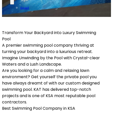
العربية
Transform Your Backyard into Luxury Swimming
Pool
A premier swimming pool company thriving at
turning your backyard into a luxurious retreat.
Imagine Unwinding by the Pool with Crystal-clear
Waters and a Lush Landscape.
Are you looking for a calm and relaxing lawn
environment? Get yourself the private pool you
have always dreamt of with our custom designed
swimming pool. KAT has delivered top-notch
projects and is one of KSA most reputable pool
contractors.
Best Swimming Pool Company in KSA